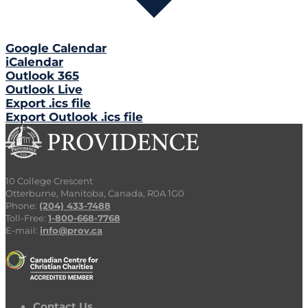
Google Calendar
iCalendar
Outlook 365
Outlook Live
Export .ics file
Export Outlook .ics file
10 College Crescent
Otterburne, Manitoba, Canada, R0A 1G0
Phone:
(204) 433-7488
Toll-Free:
1-800-668-7768
E-mail:
info@prov.ca
Contact Us