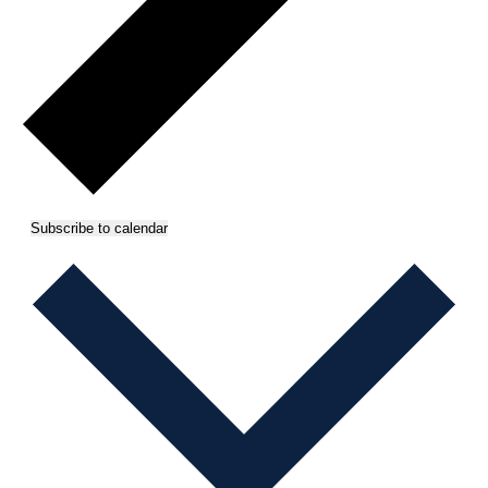
Subscribe to calendar