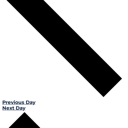
Previous Day
Next Day