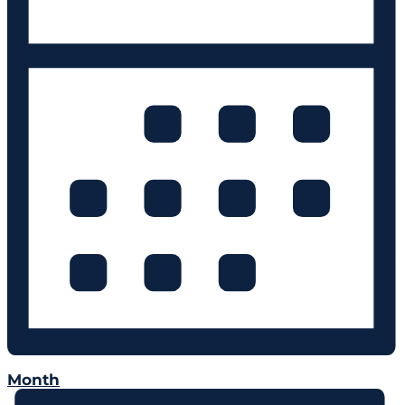
Month