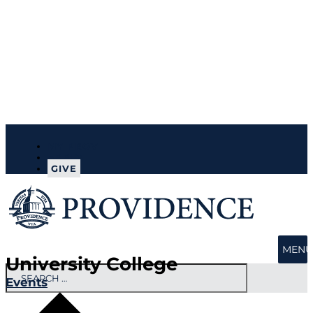
MY PROV
APPLY
GIVE
MENU
University College
Events