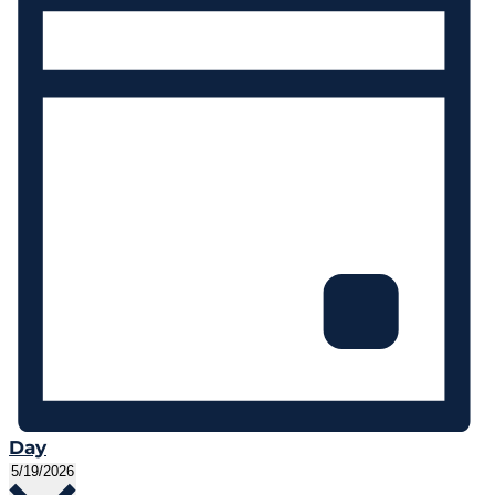
Day
Select
5/19/2026
date.