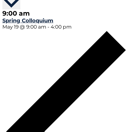
9:00 am
Spring Colloquium
May 19 @ 9:00 am
-
4:00 pm