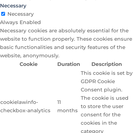
Necessary
Necessary
Always Enabled
Necessary cookies are absolutely essential for the
website to function properly. These cookies ensure
basic functionalities and security features of the
website, anonymously.
Cookie
Duration
Description
This cookie is set by
GDPR Cookie
Consent plugin.
The cookie is used
cookielawinfo-
11
to store the user
checkbox-analytics
months
consent for the
cookies in the
category