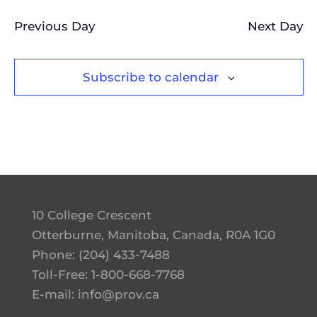
Previous Day
Next Day
Subscribe to calendar
10 College Crescent
Otterburne, Manitoba, Canada, R0A 1G0
Phone:
(204) 433-7488
Toll-Free:
1-800-668-7768
E-mail:
info@prov.ca