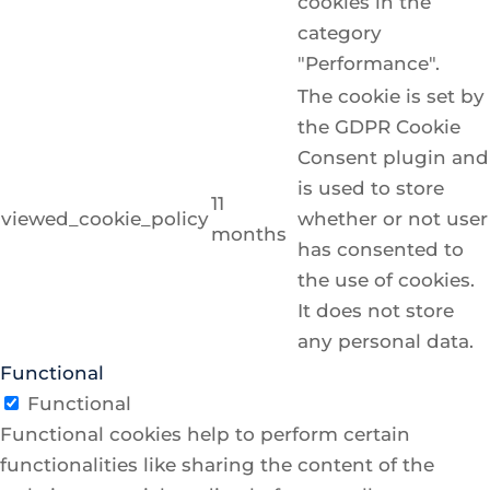
cookies in the
category
"Performance".
The cookie is set by
the GDPR Cookie
Consent plugin and
is used to store
11
viewed_cookie_policy
whether or not user
months
has consented to
the use of cookies.
It does not store
any personal data.
Functional
Functional
Functional cookies help to perform certain
functionalities like sharing the content of the