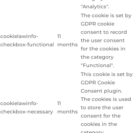
"Analytics".
The cookie is set by
GDPR cookie
consent to record
cookielawinfo-
11
the user consent
checkbox-functional
months
for the cookies in
the category
"Functional".
This cookie is set by
GDPR Cookie
Consent plugin.
The cookies is used
cookielawinfo-
11
to store the user
checkbox-necessary
months
consent for the
cookies in the
category