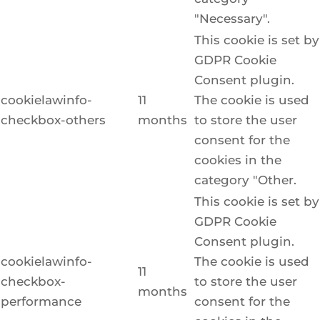
"Necessary".
This cookie is set by
GDPR Cookie
Consent plugin.
cookielawinfo-
11
The cookie is used
checkbox-others
months
to store the user
consent for the
cookies in the
category "Other.
This cookie is set by
GDPR Cookie
Consent plugin.
cookielawinfo-
The cookie is used
11
checkbox-
to store the user
months
performance
consent for the