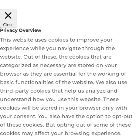
Close
Privacy Overview
This website uses cookies to improve your
experience while you navigate through the
website. Out of these, the cookies that are
categorized as necessary are stored on your
browser as they are essential for the working of
basic functionalities of the website. We also use
third-party cookies that help us analyze and
understand how you use this website. These
cookies will be stored in your browser only with
your consent. You also have the option to opt-out
of these cookies. But opting out of some of these
cookies may affect your browsing experience.