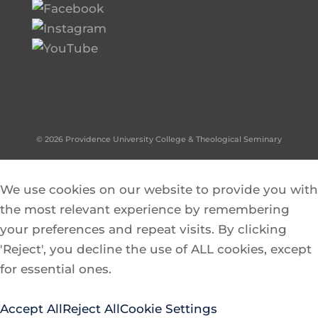
© 2026 Providence University College & Theological Seminary
We use cookies on our website to provide you with
the most relevant experience by remembering
your preferences and repeat visits. By clicking
'Reject', you decline the use of ALL cookies, except
for essential ones.
Accept All
Reject All
Cookie Settings