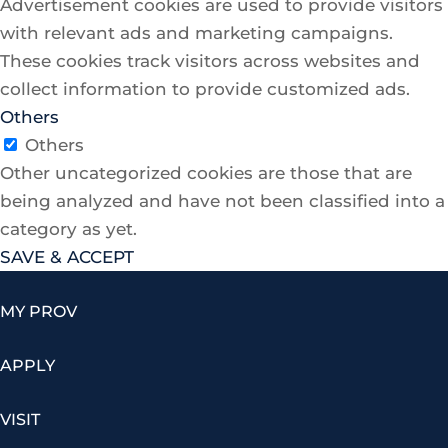
Advertisement cookies are used to provide visitors
with relevant ads and marketing campaigns.
These cookies track visitors across websites and
collect information to provide customized ads.
Others
Others
Other uncategorized cookies are those that are
being analyzed and have not been classified into a
category as yet.
SAVE & ACCEPT
MY PROV
APPLY
VISIT