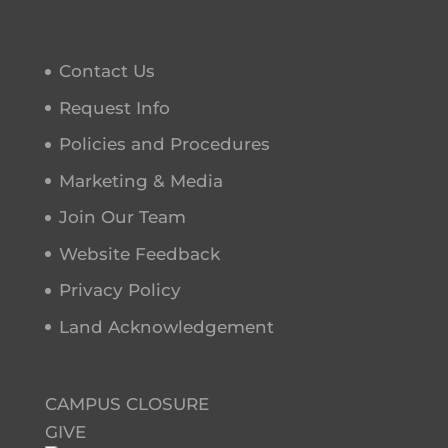
Contact Us
Request Info
Policies and Procedures
Marketing & Media
Join Our Team
Website Feedback
Privacy Policy
Land Acknowledgement
CAMPUS CLOSURE
GIVE