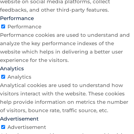
website on social media platforms, collect
feedbacks, and other third-party features.
Performance
Performance
Performance cookies are used to understand and
analyze the key performance indexes of the
website which helps in delivering a better user
experience for the visitors.
Analytics
Analytics
Analytical cookies are used to understand how
visitors interact with the website. These cookies
help provide information on metrics the number
of visitors, bounce rate, traffic source, etc.
Advertisement
Advertisement