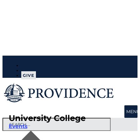
MY PROV
APPLY
GIVE
MENU
University College
Events