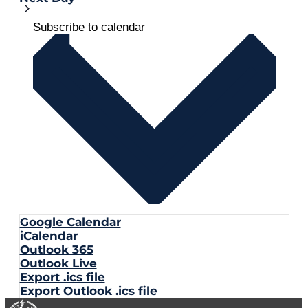
Subscribe to calendar
Google Calendar
iCalendar
Outlook 365
Outlook Live
Export .ics file
Export Outlook .ics file