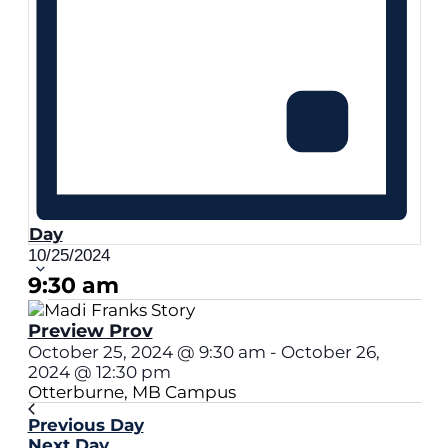
Day
Select
10/25/2024
date.
9:30 am
Preview Prov
October 25, 2024 @ 9:30 am
-
October 26,
2024 @ 12:30 pm
Otterburne, MB Campus
Previous Day
Next Day