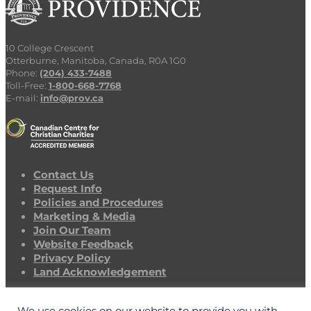
10 College Crescent
Otterburne, Manitoba, Canada, R0A 1G0
Phone:
(204) 433-7488
Toll-Free:
1-800-668-7768
E-mail:
info@prov.ca
Contact Us
Request Info
Policies and Procedures
Marketing & Media
Join Our Team
Website Feedback
Privacy Policy
Land Acknowledgement
CAMPUS CLOSURE