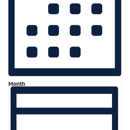
Month