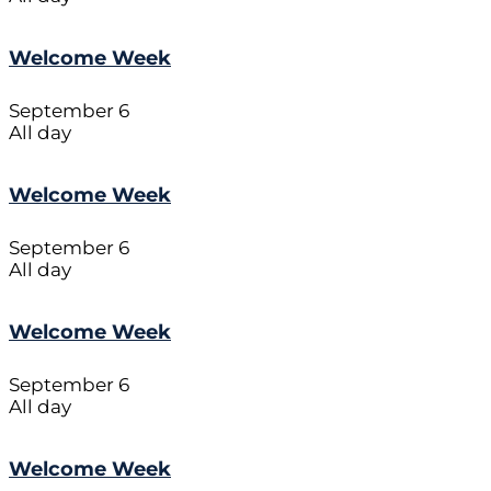
Welcome Week
September 6
All day
Welcome Week
September 6
All day
Welcome Week
September 6
All day
Welcome Week