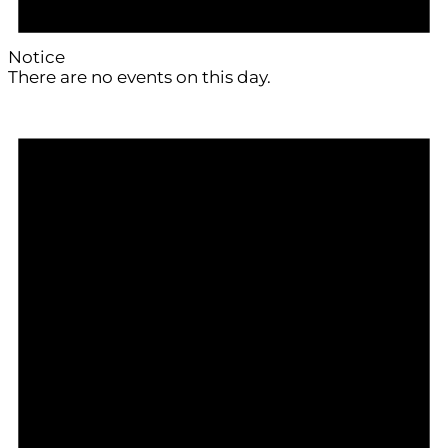
Notice
There are no events on this day.