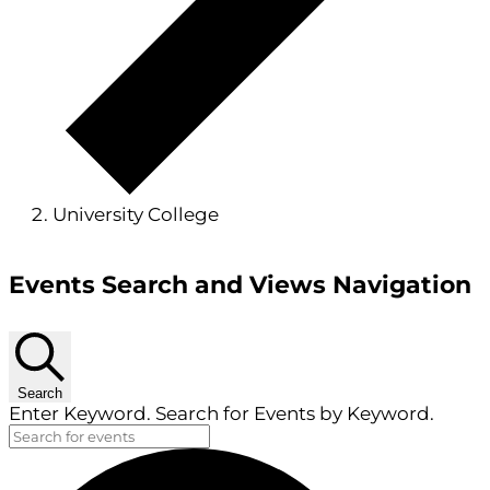
University College
Events
Events Search and Views Navigation
Search
Enter Keyword. Search for Events by Keyword.