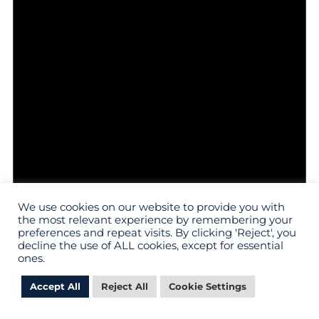
We use cookies on our website to provide you with
the most relevant experience by remembering your
preferences and repeat visits. By clicking 'Reject', you
Notice
decline the use of ALL cookies, except for essential
There are no events on this day.
ones.
Accept All
Reject All
Cookie Settings
MY PROV
APPLY
VISIT
GIVE