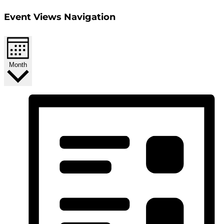
Event Views Navigation
Month