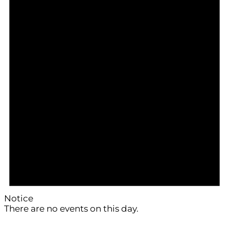
Notice
There are no events on this day.