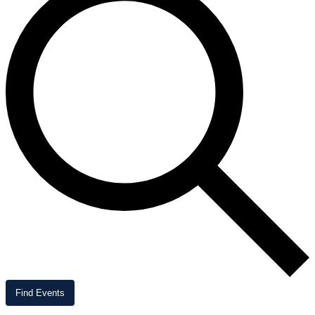
Find Events