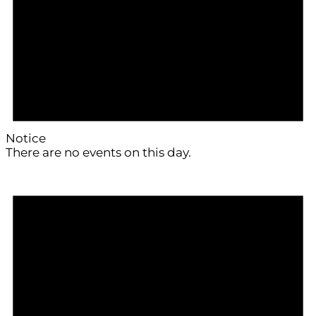
Notice
There are no events on this day.