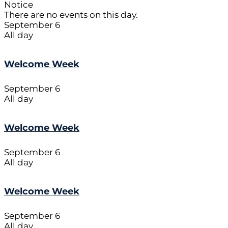
Notice
There are no events on this day.
September 6
All day
Welcome Week
September 6
All day
Welcome Week
September 6
All day
Welcome Week
September 6
All day