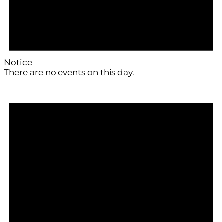
Notice
There are no events on this day.