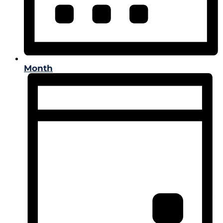
Month