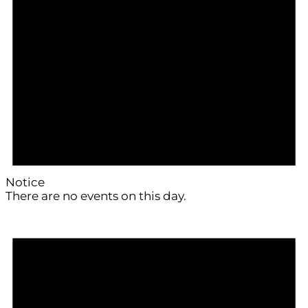
Notice
There are no events on this day.