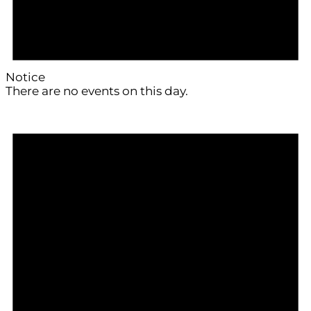
Notice
There are no events on this day.