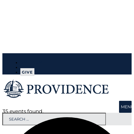
MY PROV
APPLY
GIVE
MENU
35 events found.