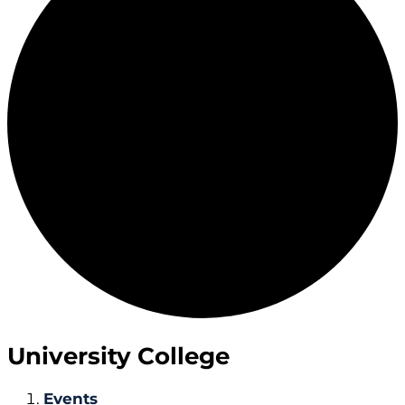
University College
Events