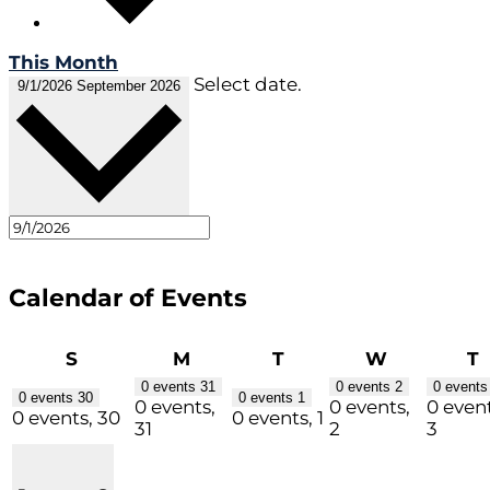
This Month
Select date.
9/1/2026
September 2026
Calendar of Events
Sunday
Monday
Tuesday
Wednesda
T
S
M
T
W
T
0 events
31
0 events
2
0 event
0 events
30
0 events
1
0 events,
0 events,
0 event
0 events,
30
0 events,
1
31
2
3