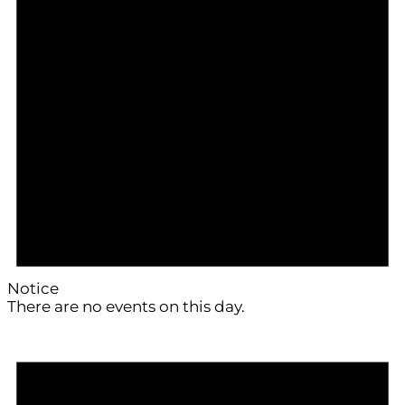
Notice
There are no events on this day.