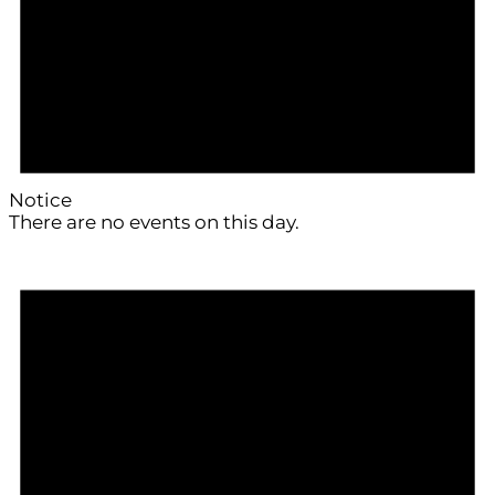
Notice
There are no events on this day.