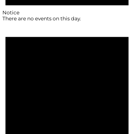
Notice
There are no events on this day.