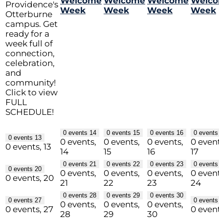
Welcome
Welcome
Welcome
Welc
Providence's
Week
Week
Week
Week
Otterburne
campus. Get
ready for a
week full of
connection,
celebration,
and
community!
Click to view
FULL
SCHEDULE!
0 events
14
0 events
15
0 events
16
0 event
0 events
13
0 events,
0 events,
0 events,
0 event
0 events,
13
14
15
16
17
0 events
21
0 events
22
0 events
23
0 event
0 events
20
0 events,
0 events,
0 events,
0 event
0 events,
20
21
22
23
24
0 events
28
0 events
29
0 events
30
0 events
27
0 event
0 events,
0 events,
0 events,
0 events,
27
0 even
28
29
30