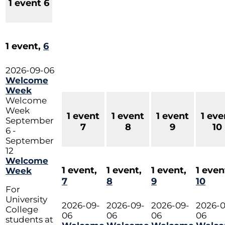
1 event
6
1 event,
6
2026-09-06
Welcome
Week
Welcome
Week
1 event
1 event
1 event
1 eve
September
7
8
9
10
6
-
September
12
Welcome
1 event,
1 event,
1 event,
1 even
Week
7
8
9
10
For
University
2026-09-
2026-09-
2026-09-
2026-0
College
06
06
06
06
students at