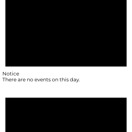
Notice
There are no events on this day.