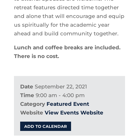
retreat features directed time together
and alone that will encourage and equip
us spiritually for the academic year
ahead and build community together.
Lunch and coffee breaks are included.
There is no cost.
Date
September 22, 2021
Time
9:00 am - 4:00 pm
Category
Featured Event
Website
View Events Website
ADD TO CALENDAR