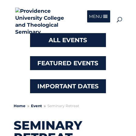
MENU
ALL EVENTS
FEATURED EVENTS
IMPORTANT DATES
Home
Event
Seminary Retreat
9
9
SEMINARY