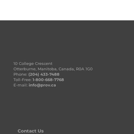
10 College Crescent
Otterburne, Manitoba, Canada, R0A 1G0
Phone:
(204) 433-7488
Toll-Free:
1-800-668-7768
E-mail:
info@prov.ca
Contact Us