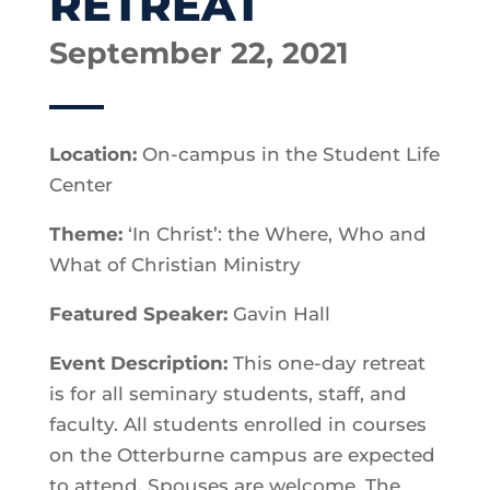
RETREAT
September 22, 2021
Location:
On-campus in the Student Life
Center
Theme:
‘In Christ’: the Where, Who and
What of Christian Ministry
Featured Speaker:
Gavin Hall
Event Description:
This one-day retreat
is for all seminary students, staff, and
faculty. All students enrolled in courses
on the Otterburne campus are expected
to attend. Spouses are welcome. The