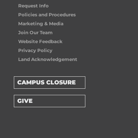
Request Info
Policies and Procedures
Marketing & Media
Join Our Team
Website Feedback
Privacy Policy
Land Acknowledgement
CAMPUS CLOSURE
GIVE