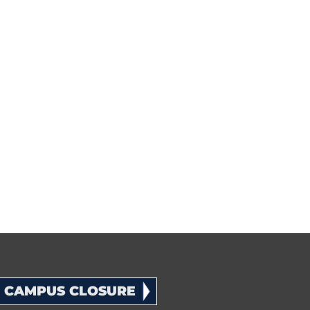
CAMPUS CLOSURE