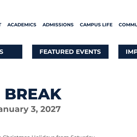
T
ACADEMICS
ADMISSIONS
CAMPUS LIFE
COMMU
S
FEATURED EVENTS
IM
 BREAK
anuary 3, 2027