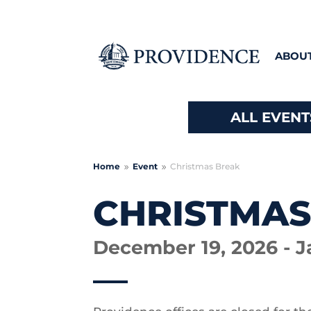
ABOU
ALL EVENT
Home
Event
Christmas Break
9
9
CHRISTMAS
December 19, 2026 - J