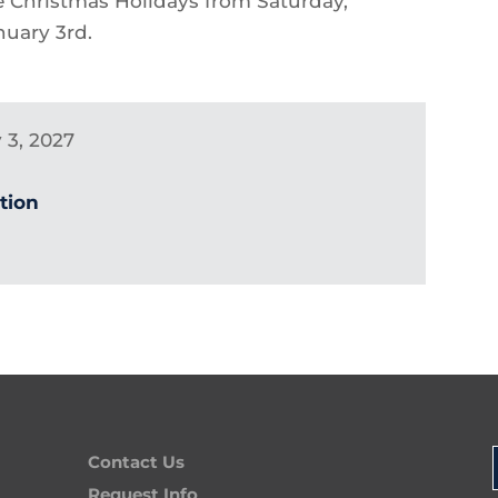
he Christmas Holidays from Saturday,
uary 3rd.
 3, 2027
ution
Contact Us
Request Info