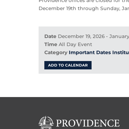
Providence offices are closed for t
December 19th through Sunday, Jan
Date
December 19, 2026 - January
Time
All Day Event
Category
Important Dates
Instit
ADD TO CALENDAR