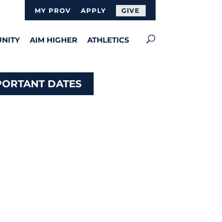
MY PROV
APPLY
GIVE
NITY
AIM HIGHER
ATHLETICS
PORTANT DATES