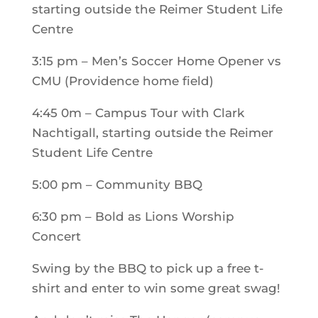
starting outside the Reimer Student Life
Centre
3:15 pm – Men’s Soccer Home Opener vs
CMU (Providence home field)
4:45 0m – Campus Tour with Clark
Nachtigall, starting outside the Reimer
Student Life Centre
5:00 pm – Community BBQ
6:30 pm – Bold as Lions Worship
Concert
Swing by the BBQ to pick up a free t-
shirt and enter to win some great swag!