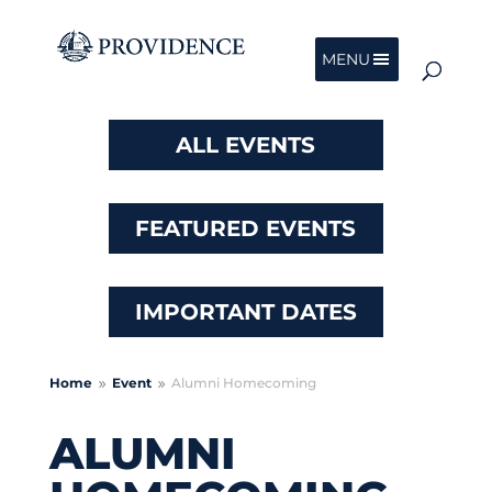
MENU
ALL EVENTS
FEATURED EVENTS
IMPORTANT DATES
Home
Event
Alumni Homecoming
9
9
ALUMNI