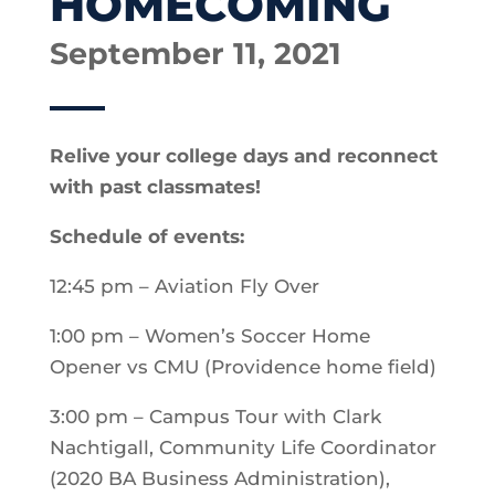
HOMECOMING
September 11, 2021
Relive your college days and reconnect
with past classmates!
Schedule of events:
12:45 pm – Aviation Fly Over
1:00 pm – Women’s Soccer Home
Opener vs CMU (Providence home field)
3:00 pm – Campus Tour with Clark
Nachtigall, Community Life Coordinator
(2020 BA Business Administration),