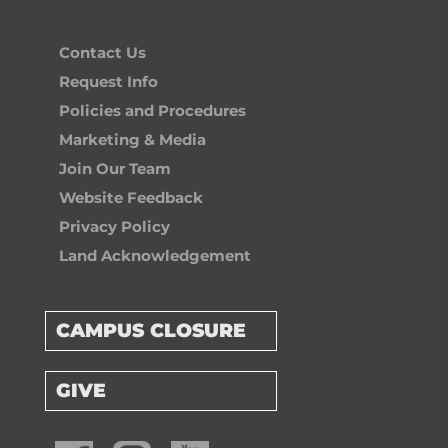
Contact Us
Request Info
Policies and Procedures
Marketing & Media
Join Our Team
Website Feedback
Privacy Policy
Land Acknowledgement
CAMPUS CLOSURE
GIVE