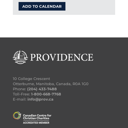
ADD TO CALENDAR
10 College Crescent
Otterburne, Manitoba, Canada, R0A 1G0
Phone:
(204) 433-7488
Toll-Free:
1-800-668-7768
E-mail:
info@prov.ca