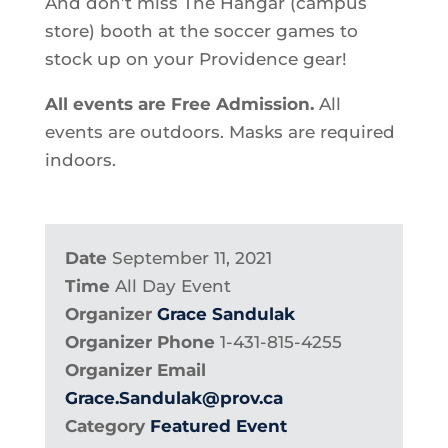
And don’t miss The Hangar (campus
store) booth at the soccer games to
stock up on your Providence gear!
All events are Free Admission.
All
events are outdoors. Masks are required
indoors.
Date
September 11, 2021
Time
All Day Event
Organizer
Grace Sandulak
Organizer Phone
1-431-815-4255
Organizer Email
Grace.Sandulak@prov.ca
Category
Featured Event