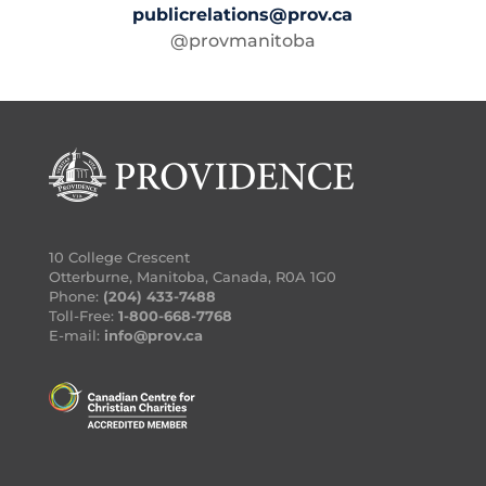
publicrelations@prov.ca
@provmanitoba
10 College Crescent
Otterburne, Manitoba, Canada, R0A 1G0
Phone:
(204) 433-7488
Toll-Free:
1-800-668-7768
E-mail:
info@prov.ca