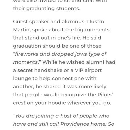
were also invited to sit and chat with
their graduating students.
Guest speaker and alumnus, Dustin
Martin, spoke about the big moments
that stand out in one’s life. He said
graduation should be one of those
“
fireworks and dropped jaws type of
moments
.” While he wished alumni had
a secret handshake or a VIP airport
lounge to help connect one with
another, he shared it was more likely
that people would recognize the Pilots’
crest on your hoodie wherever you go.
“You are joining a host of people who
have and still call Providence home. So