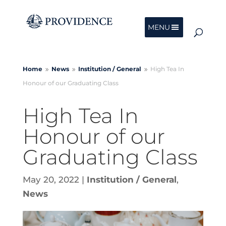
MENU
Home
News
Institution /
General
High Tea In
9
9
9
Honour of our Graduating Class
High Tea In
Honour of our
Graduating Class
May 20, 2022
|
Institution / General
,
News