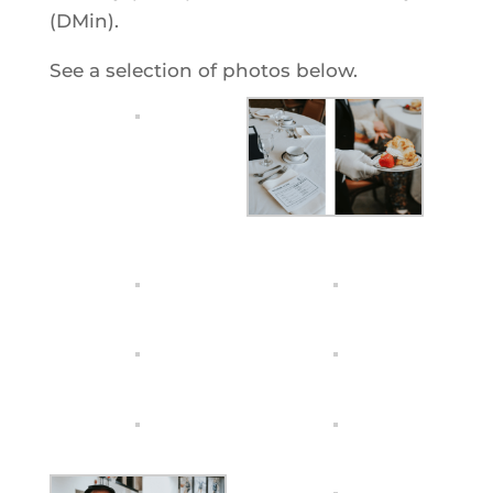
(DMin).
See a selection of photos below.