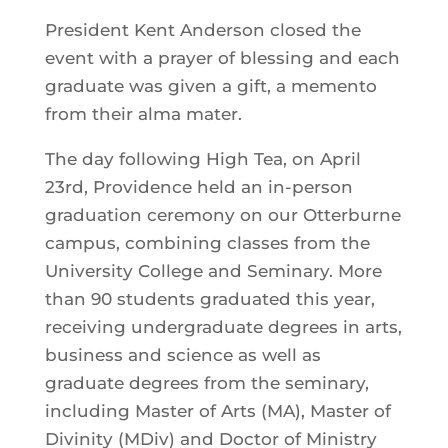
President Kent Anderson closed the
event with a prayer of blessing and each
graduate was given a gift, a memento
from their alma mater.
The day following High Tea, on April
23rd, Providence held an in-person
graduation ceremony on our Otterburne
campus, combining classes from the
University College and Seminary. More
than 90 students graduated this year,
receiving undergraduate degrees in arts,
business and science as well as
graduate degrees from the seminary,
including Master of Arts (MA), Master of
Divinity (MDiv) and Doctor of Ministry