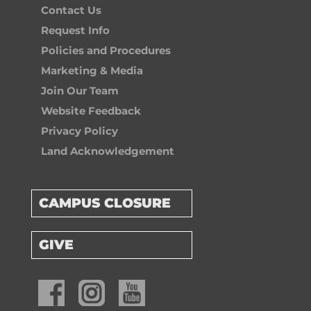
Contact Us
Request Info
Policies and Procedures
Marketing & Media
Join Our Team
Website Feedback
Privacy Policy
Land Acknowledgement
CAMPUS CLOSURE
GIVE