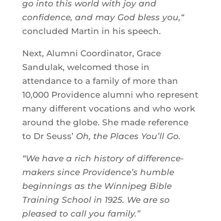
go into this world with joy and
confidence, and may God bless you,“
concluded Martin in his speech.
Next, Alumni Coordinator, Grace
Sandulak, welcomed those in
attendance to a family of more than
10,000 Providence alumni who represent
many different vocations and who work
around the globe. She made reference
to Dr Seuss’
Oh, the Places You’ll Go.
“We have a rich history of difference-
makers since Providence’s humble
beginnings as the Winnipeg Bible
Training School in 1925. We are so
pleased to call you family.”