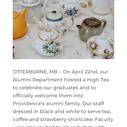
OTTERBURNE, MB – On April 22nd, our
Alumni Department hosted a High Tea
to celebrate our graduates and to
officially welcome them into
Providence’s alumni family. Our staff
dressed in black and white to serve tea,
coffee and strawberry shortcake. Faculty