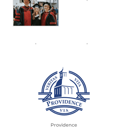
Providence