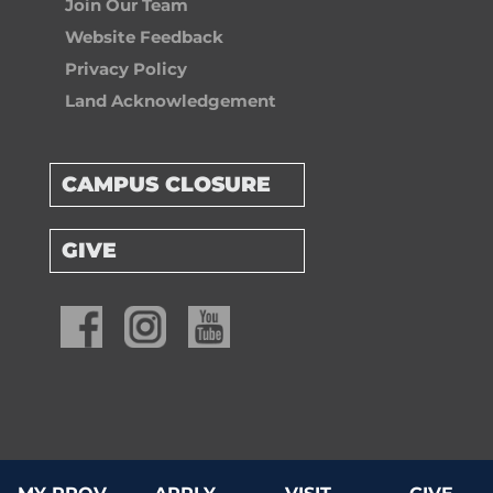
Join Our Team
Website Feedback
Privacy Policy
Land Acknowledgement
CAMPUS CLOSURE
GIVE
© 2026 Providence University College & Theological Seminary