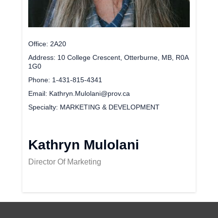
Office
2A20
Address
10 College Crescent, Otterburne, MB, R0A
1G0
Phone
1-431-815-4341
Email
Kathryn.Mulolani@prov.ca
Specialty
MARKETING & DEVELOPMENT
Kathryn Mulolani
Director Of Marketing