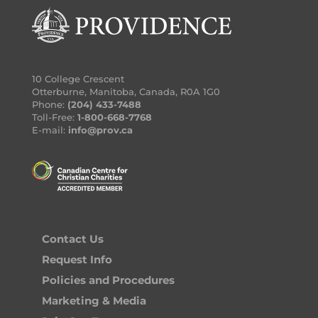
10 College Crescent
Otterburne, Manitoba, Canada, R0A 1G0
Phone:
(204) 433-7488
Toll-Free:
1-800-668-7768
E-mail:
info@prov.ca
Contact Us
Request Info
Policies and Procedures
Marketing & Media