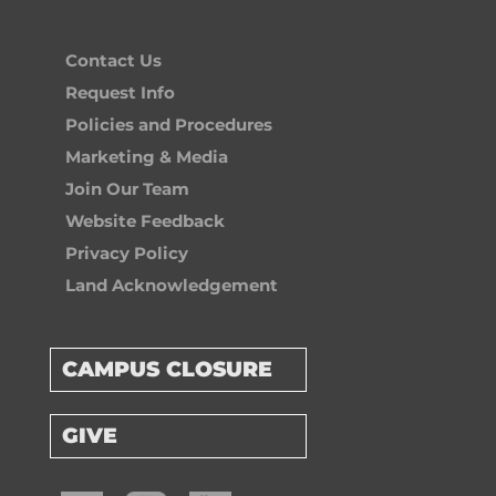
Contact Us
Request Info
Policies and Procedures
Marketing & Media
Join Our Team
Website Feedback
Privacy Policy
Land Acknowledgement
CAMPUS CLOSURE
GIVE