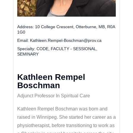
Address
10 College Crescent, Otterburne, MB, R0A
1G0
Email
Kathleen.Rempel-Boschman@prov.ca
Specialty
CODE, FACULTY - SESSIONAL,
SEMINARY
Kathleen Rempel
Boschman
Adjunct Professor In Spiritual Care
Kathleen Rempel Boschman was born and
raised in Winnipeg. She started her career as a
physiotherapist, before transitioning to work as