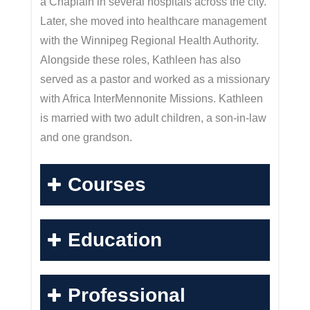
a Chaplain in several hospitals across the city.
Later, she moved into healthcare management
with the Winnipeg Regional Health Authority.
Alongside these roles, Kathleen has also
served as a pastor and worked as a missionary
with Africa InterMennonite Missions. Kathleen
is married with two adult children, a son-in-law
and one grandson.
Courses
Education
Professional