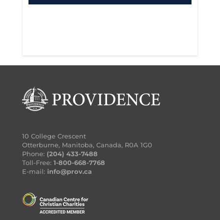
Certified by Canadian Association for
Spiritual Care
Ordained by Mennonite Church
10 College Crescent
Manitoba
Otterburne, Manitoba, Canada, R0A 1G0
Phone:
(204) 433-7488
Toll-Free:
1-800-668-7768
E-mail:
info@prov.ca