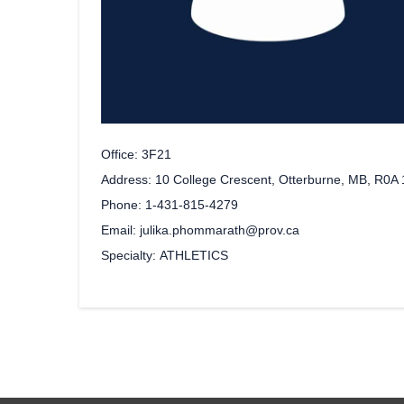
Office
3F21
Address
10 College Crescent, Otterburne, MB, R0A
Phone
1-431-815-4279
Email
julika.phommarath@prov.ca
Specialty
ATHLETICS