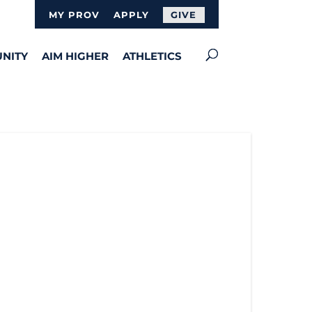
MY PROV
APPLY
GIVE
NITY
AIM HIGHER
ATHLETICS