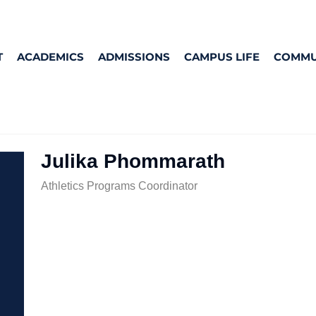
T
ACADEMICS
ADMISSIONS
CAMPUS LIFE
COMMU
Julika Phommarath
Athletics Programs Coordinator