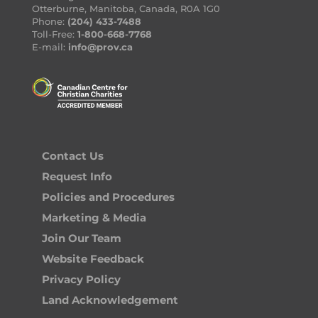
Otterburne, Manitoba, Canada, R0A 1G0
Phone:
(204) 433-7488
Toll-Free:
1-800-668-7768
E-mail:
info@prov.ca
Contact Us
Request Info
Policies and Procedures
Marketing & Media
Join Our Team
Website Feedback
Privacy Policy
Land Acknowledgement