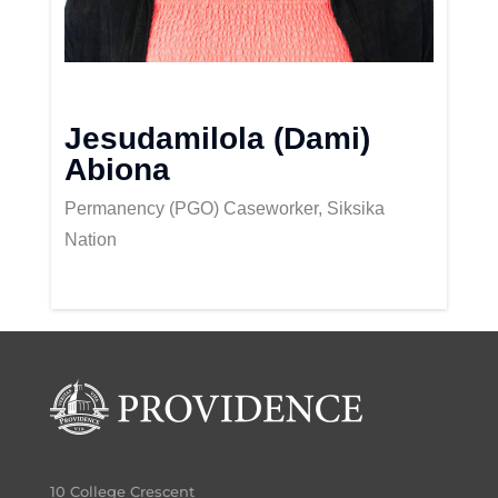
Jesudamilola (Dami)
Abiona
Permanency (PGO) Caseworker, Siksika
Nation
10 College Crescent