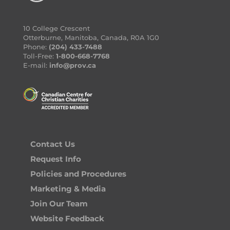
10 College Crescent
Otterburne, Manitoba, Canada, R0A 1G0
Phone:
(204) 433-7488
Toll-Free:
1-800-668-7768
E-mail:
info@prov.ca
Contact Us
Request Info
Policies and Procedures
Marketing & Media
Join Our Team
Website Feedback