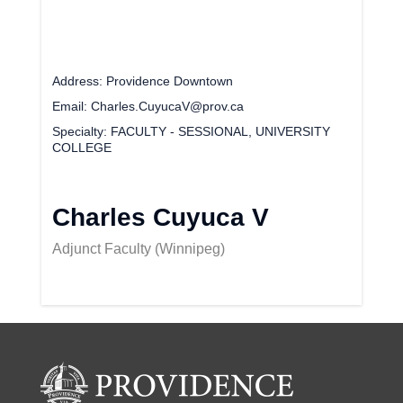
Address
Providence Downtown
Email
Charles.CuyucaV@prov.ca
Specialty
FACULTY - SESSIONAL, UNIVERSITY
COLLEGE
Charles Cuyuca V
Adjunct Faculty (Winnipeg)