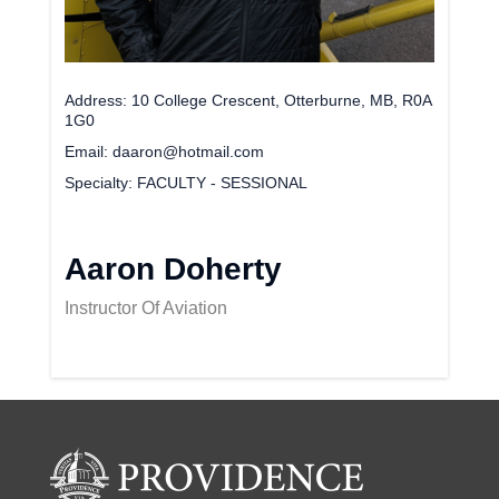
Address
10 College Crescent, Otterburne, MB, R0A
1G0
Email
daaron@hotmail.com
Specialty
FACULTY - SESSIONAL
Aaron Doherty
Instructor Of Aviation