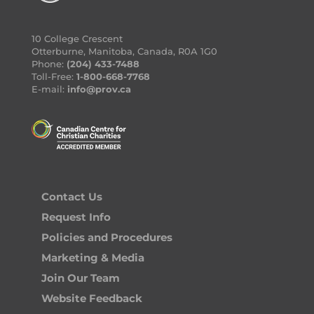
10 College Crescent
Otterburne, Manitoba, Canada, R0A 1G0
Phone:
(204) 433-7488
Toll-Free:
1-800-668-7768
E-mail:
info@prov.ca
Contact Us
Request Info
Policies and Procedures
Marketing & Media
Join Our Team
Website Feedback