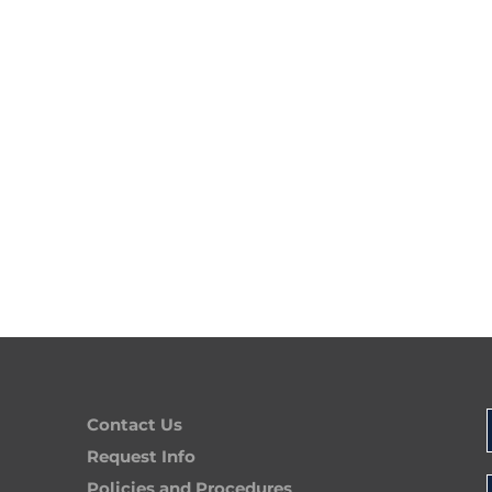
Contact Us
Request Info
Policies and Procedures