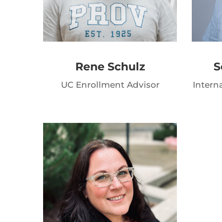
Rene Schulz
S
UC Enrollment Advisor
Intern