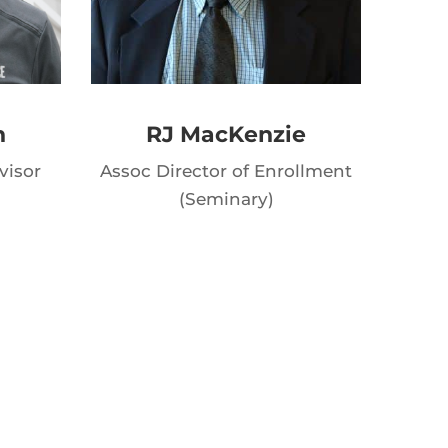
n
RJ MacKenzie
visor
Assoc Director of Enrollment
(Seminary)