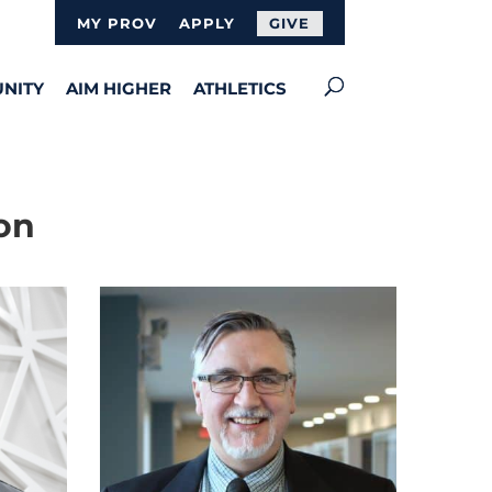
MY PROV
APPLY
GIVE
NITY
AIM HIGHER
ATHLETICS
on