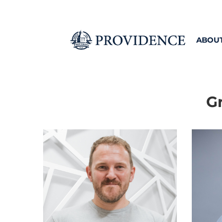
ABOU
G