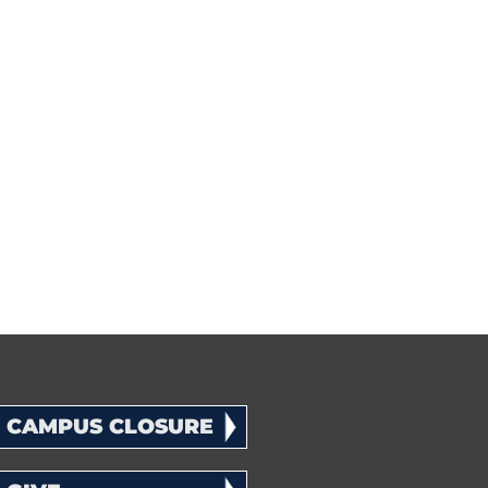
CAMPUS CLOSURE