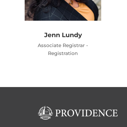
Jenn Lundy
Associate Registrar -
Registration