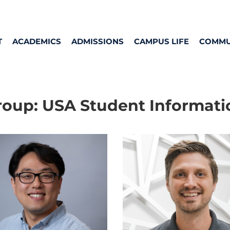
T
ACADEMICS
ADMISSIONS
CAMPUS LIFE
COMMU
roup:
USA Student Informati