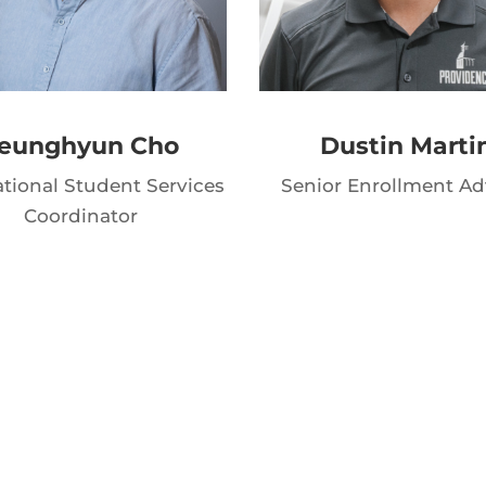
eunghyun Cho
Dustin Marti
ational Student Services
Senior Enrollment Ad
Coordinator