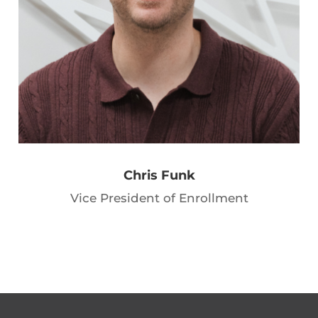
Chris Funk
Vice President of Enrollment