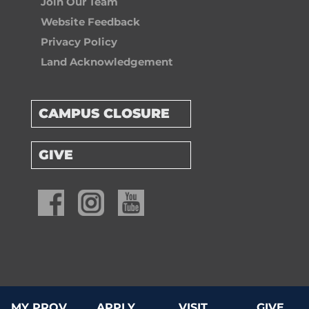
Join Our Team
Website Feedback
Privacy Policy
Land Acknowledgement
CAMPUS CLOSURE
GIVE
© 2026 Providence University College & Theological Seminary
MY PROV
APPLY
VISIT
GIVE