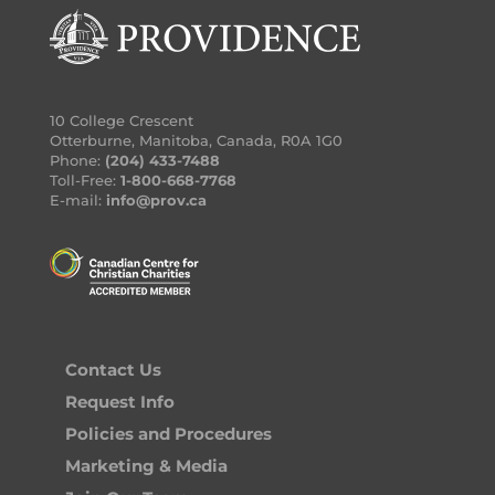
10 College Crescent
Otterburne, Manitoba, Canada, R0A 1G0
Phone:
(204) 433-7488
Toll-Free:
1-800-668-7768
E-mail:
info@prov.ca
Contact Us
Request Info
Policies and Procedures
Marketing & Media