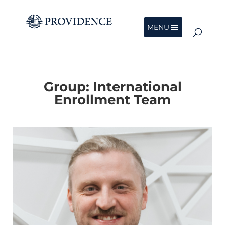
MENU
Group:
International
Enrollment Team