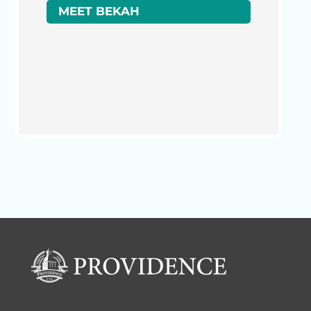
MEET BEKAH