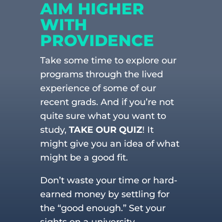
AIM HIGHER
WITH
PROVIDENCE
Take some time to explore our
programs through the lived
experience of some of our
recent grads. And if you’re not
quite sure what you want to
study,
TAKE OUR QUIZ
! It
might give you an idea of what
might be a good fit.
Don’t waste your time or hard-
earned money by settling for
the “good enough.” Set your
sights on a university