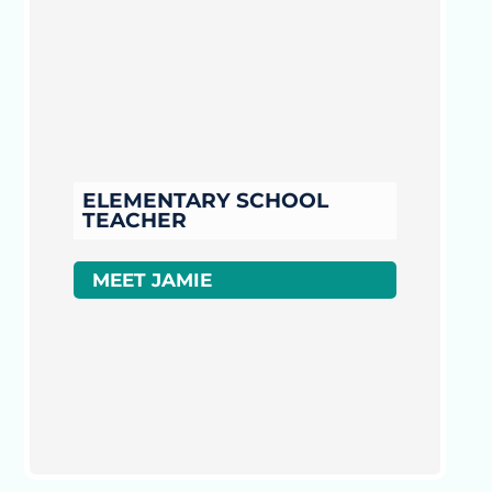
ELEMENTARY SCHOOL
TEACHER
MEET JAMIE