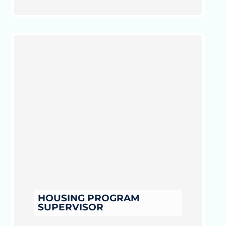
HOUSING PROGRAM
SUPERVISOR