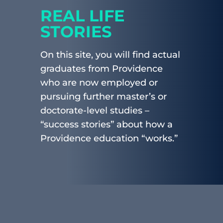
REAL LIFE
STORIES
On this site, you will find actual
graduates from Providence
who are now employed or
pursuing further master’s or
doctorate-level studies –
“success stories” about how a
Providence education “works.”