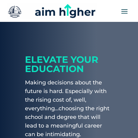
ELEVATE YOUR
EDUCATION
Making decisions about the
future is hard. Especially with
the rising cost of, well,
everything…choosing the right
school and degree that will
lead to a meaningful career
can be intimidating.