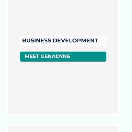
BUSINESS DEVELOPMENT
MEET GENADYNE