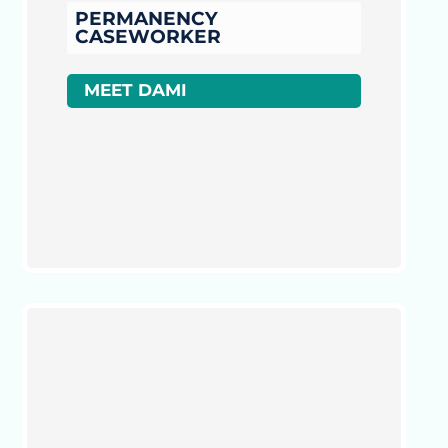
PERMANENCY
CASEWORKER
MEET DAMI