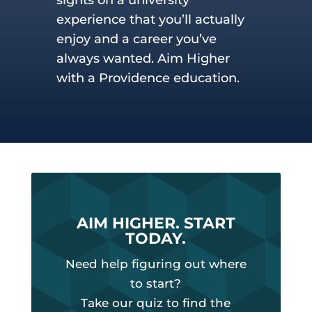
experience that you’ll actually
enjoy and a career you’ve
always wanted. Aim Higher
with a Providence education.
AIM HIGHER. START
TODAY.
Need help figuring out where
to start?
Take our quiz to find the