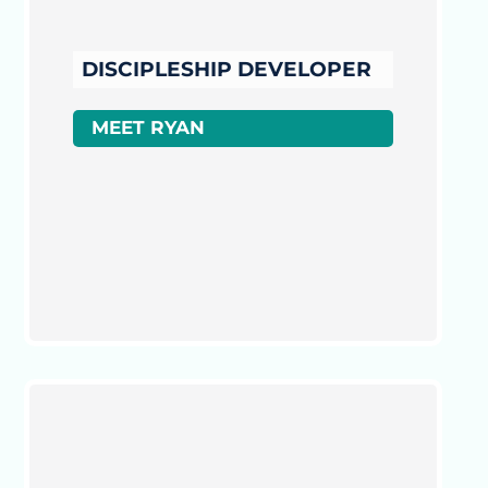
DISCIPLESHIP DEVELOPER
MEET RYAN