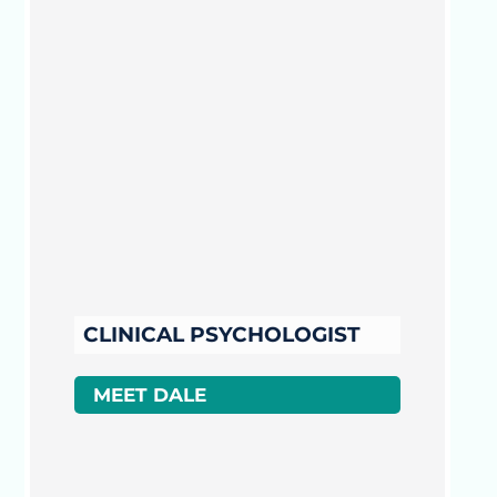
CLINICAL PSYCHOLOGIST
MEET DALE