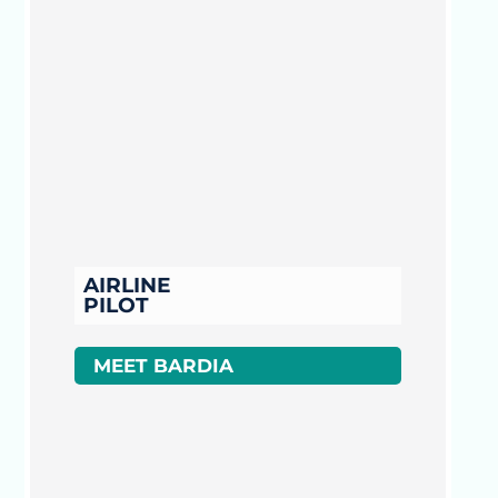
AIRLINE
PILOT
MEET BARDIA