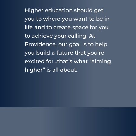
Higher education should get
you to where you want to be in
life and to create space for you
to achieve your calling. At
Providence, our goal is to help
you build a future that you’re
excited for…that’s what “aiming
higher” is all about.