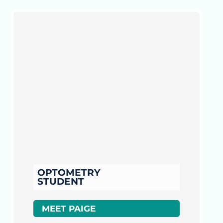
OPTOMETRY
STUDENT
MEET PAIGE