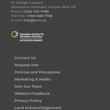
10 College Crescent
Otterburne, Manitoba, Canada, R0A 1G0
Phone:
(204) 433-7488
Toll-Free:
1-800-668-7768
E-mail:
info@prov.ca
Contact Us
Request Info
Policies and Procedures
Marketing & Media
Join Our Team
Website Feedback
Privacy Policy
Land Acknowledgement