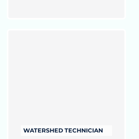
WATERSHED TECHNICIAN