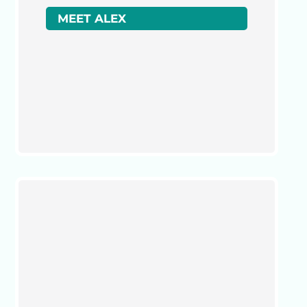
MEET ALEX