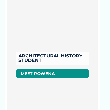
ARCHITECTURAL HISTORY
STUDENT
MEET ROWENA