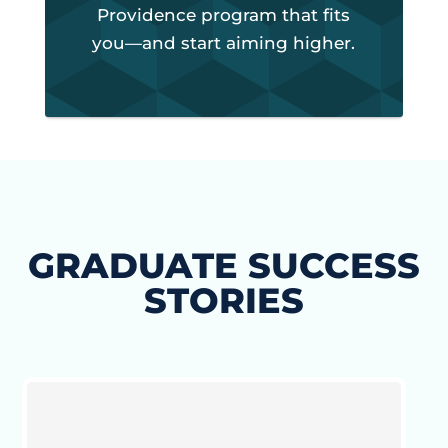
Providence program that fits
you—and start aiming higher.
GRADUATE SUCCESS
STORIES